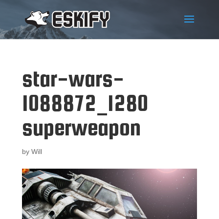
star-wars-
1088872_1280
superweapon
by
Will