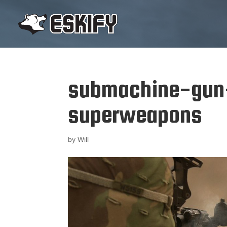
submachine-gun
superweapons
by
Will