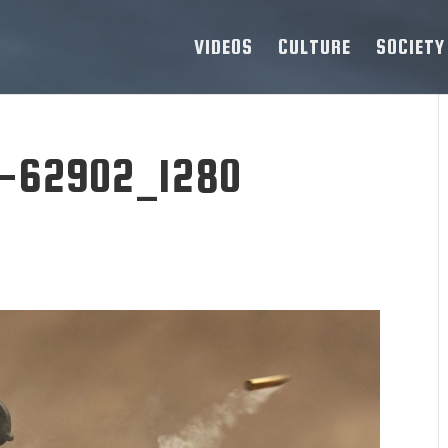
VIDEOS
CULTURE
SOCIETY
-62902_1280