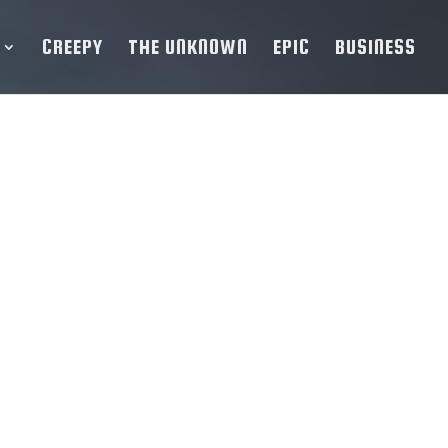
CREEPY
THE UNKNOWN
EPIC
BUSINESS