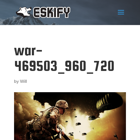
war-
469503_960_720
by
Will