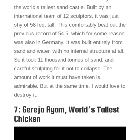
the world’s tallest sand castle. Built by an
international team of 12 sculptors, it was just
shy of 58 feet tall. This comfortably beat out the
previous record of 54.5, which for some reason
was also in Germany. It was built entirely from
sand and water, with no internal structure at all.
So it took 11 thousand tonnes of sand, and
careful sculpting for it not to collapse. The
amount of work it must have taken is
admirable. But at the same time, I would love to
destroy it.
7: Gereja Ayam, World’s Tallest
Chicken