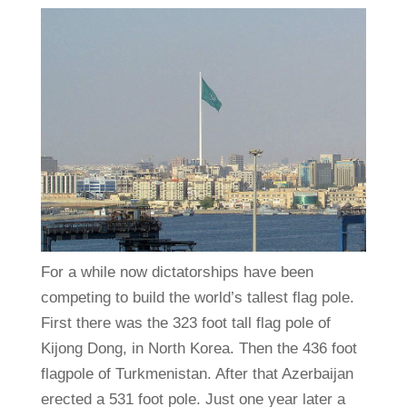
For a while now dictatorships have been
competing to build the world’s tallest flag pole.
First there was the 323 foot tall flag pole of
Kijong Dong, in North Korea. Then the 436 foot
flagpole of Turkmenistan. After that Azerbaijan
erected a 531 foot pole. Just one year later a