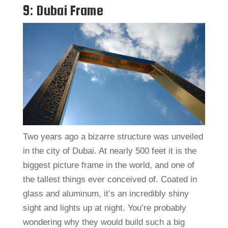
9: Dubai Frame
Two years ago a bizarre structure was unveiled
in the city of Dubai. At nearly 500 feet it is the
biggest picture frame in the world, and one of
the tallest things ever conceived of. Coated in
glass and aluminum, it’s an incredibly shiny
sight and lights up at night. You’re probably
wondering why they would build such a big