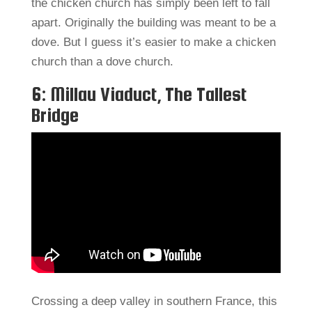
the chicken church has simply been left to fall
apart. Originally the building was meant to be a
dove. But I guess it’s easier to make a chicken
church than a dove church.
6: Millau Viaduct, The Tallest
Bridge
Crossing a deep valley in southern France, this