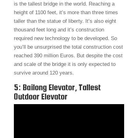
is the tallest bridge in the world. Reaching a
height of 1100 feet, it’s more than three times
taller than the statue of liberty. It’s also eight
thousand feet long and it’s construction
required new technology to be developed. So
you’ll be unsurprised the total construction cost
reached 390 million Euros. But despite the cost
and scale of the bridge it is only expected to
survive around 120 years.
5: Bailong Elevator, Tallest
Outdoor Elevator