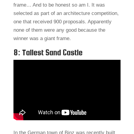
frame… And to be honest so am I. It was
selected as part of an architecture competition,
one that received 900 proposals. Apparently
none of them were any good because the
winner was a giant frame.
8: Tallest Sand Castle
In the German town of Binz was recently built