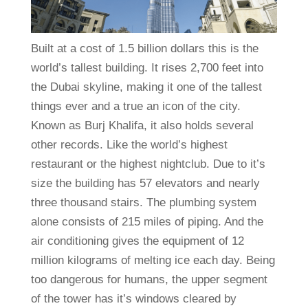
Built at a cost of 1.5 billion dollars this is the
world’s tallest building. It rises 2,700 feet into
the Dubai skyline, making it one of the tallest
things ever and a true an icon of the city.
Known as Burj Khalifa, it also holds several
other records. Like the world’s highest
restaurant or the highest nightclub. Due to it’s
size the building has 57 elevators and nearly
three thousand stairs. The plumbing system
alone consists of 215 miles of piping. And the
air conditioning gives the equipment of 12
million kilograms of melting ice each day. Being
too dangerous for humans, the upper segment
of the tower has it’s windows cleared by