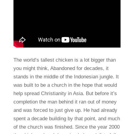
The world’s tallest chicken is a lot bigger than
you might think, Abandoned for decades, it
stands in the middle of the Indonesian jungle. It
was built to be a church in the hope that would
help spread Christianity in Asia. But before it’s
completion the man behind it ran out of money
and was forced to just give up. He had already
spent a decade building by that point, and much
of the church was finished. Since the year 2000