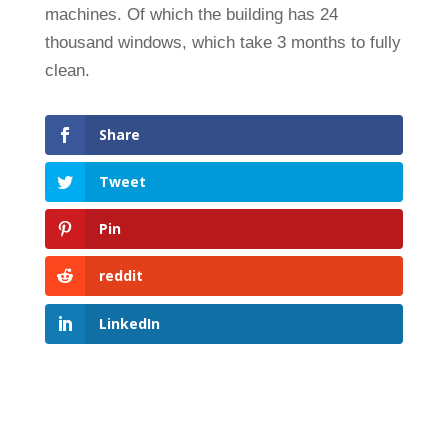
machines. Of which the building has 24
thousand windows, which take 3 months to fully
clean.
Share
Tweet
Pin
reddit
LinkedIn