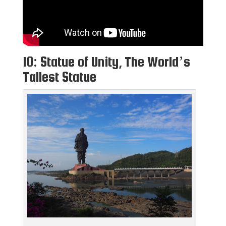
10: Statue of Unity, The World’s
Tallest Statue