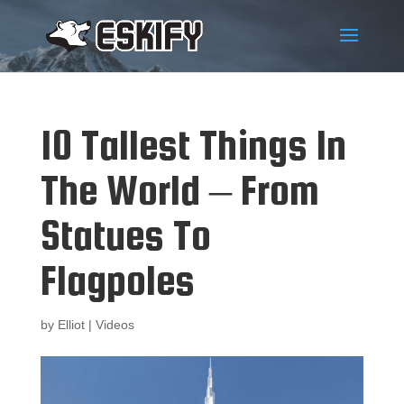
10 Tallest Things In
The World – From
Statues To
Flagpoles
by
Elliot
|
Videos