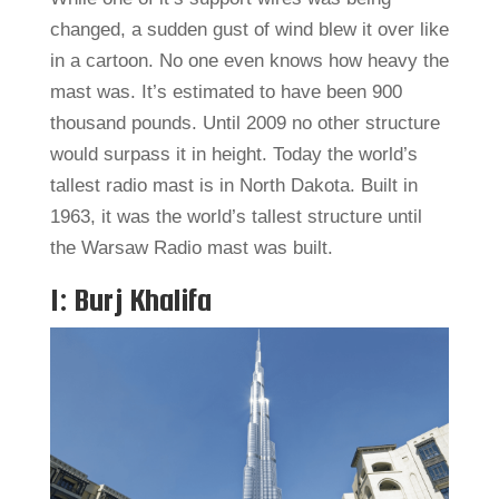
changed, a sudden gust of wind blew it over like
in a cartoon. No one even knows how heavy the
mast was. It’s estimated to have been 900
thousand pounds. Until 2009 no other structure
would surpass it in height. Today the world’s
tallest radio mast is in North Dakota. Built in
1963, it was the world’s tallest structure until
the Warsaw Radio mast was built.
1: Burj Khalifa