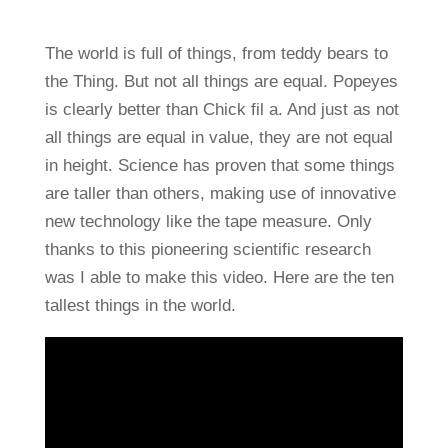
The world is full of things, from teddy bears to
the Thing. But not all things are equal. Popeyes
is clearly better than Chick fil a. And just as not
all things are equal in value, they are not equal
in height. Science has proven that some things
are taller than others, making use of innovative
new technology like the tape measure. Only
thanks to this pioneering scientific research
was I able to make this video. Here are the ten
tallest things in the world.