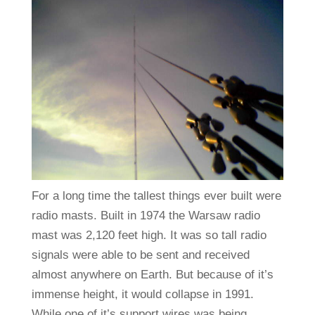
For a long time the tallest things ever built were
radio masts. Built in 1974 the Warsaw radio
mast was 2,120 feet high. It was so tall radio
signals were able to be sent and received
almost anywhere on Earth. But because of it’s
immense height, it would collapse in 1991.
While one of it’s support wires was being