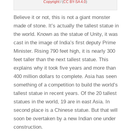
Copyright
/ (
CC BY-SA 4.0
)
Believe it or not, this is not a giant monster
made of stone. It’s actually the tallest statue in
the world. Known as the statue of Unity, it was
cast in the image of India’s first deputy Prime
Minister. Rising 790 feet high, it is nearly 300
feet taller than the next tallest statue. This
explains why it took five years and more than
400 million dollars to complete. Asia has seen
something of a competition to build the world’s
tallest statue in recent years. Of the 20 tallest
statues in the world, 19 are in east Asia. In
second place is a Chinese statue. But that will
soon be overtaken by a new Indian one under
construction.