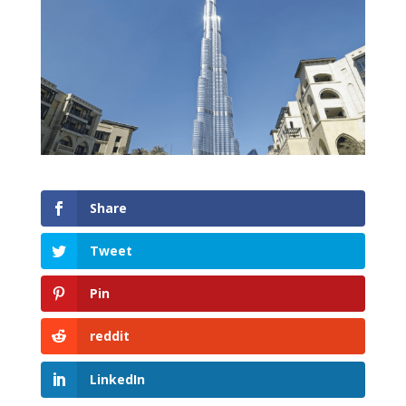
Share
Tweet
Pin
reddit
LinkedIn