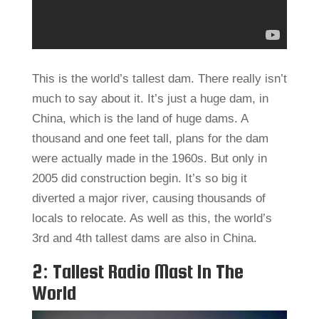
This is the world’s tallest dam. There really isn’t
much to say about it. It’s just a huge dam, in
China, which is the land of huge dams. A
thousand and one feet tall, plans for the dam
were actually made in the 1960s. But only in
2005 did construction begin. It’s so big it
diverted a major river, causing thousands of
locals to relocate. As well as this, the world’s
3rd and 4th tallest dams are also in China.
2: Tallest Radio Mast In The
World