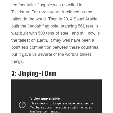
ten foot taller flagpole was unveiled in
Tajikistan. For three years it reigned as the
tallest in the world. Then in 2014 Saudi Arabia
built the Jeddah flag pole, standing 561 feet. It
was built with 500 tons of steel, and still now is
the tallest on Earth. It may well have been a
pointless competition between these countries
but it gave us several of the world’s tallest
things.
3: Jinping-I Dam