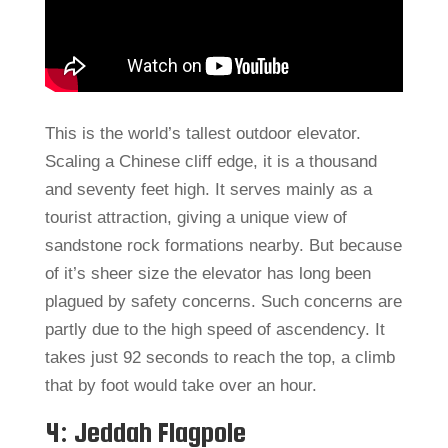
This is the world’s tallest outdoor elevator.
Scaling a Chinese cliff edge, it is a thousand
and seventy feet high. It serves mainly as a
tourist attraction, giving a unique view of
sandstone rock formations nearby. But because
of it’s sheer size the elevator has long been
plagued by safety concerns. Such concerns are
partly due to the high speed of ascendency. It
takes just 92 seconds to reach the top, a climb
that by foot would take over an hour.
4: Jeddah Flagpole