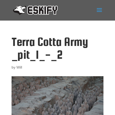
Terra Cotta Army
_pit_1_-_2
by
Will