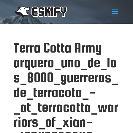
Terra Cotta Army
arquero_uno_de_lo
s_8000_guerreros_
de_terracota_-
_at_terracotta_war
riors_of_xian-