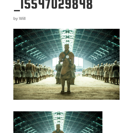
_15547029848
by
Will