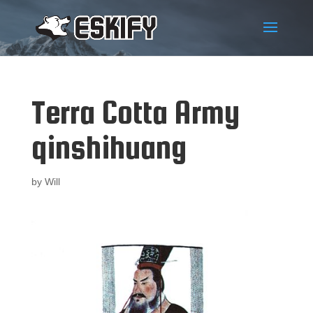
Terra Cotta Army
qinshihuang
by
Will