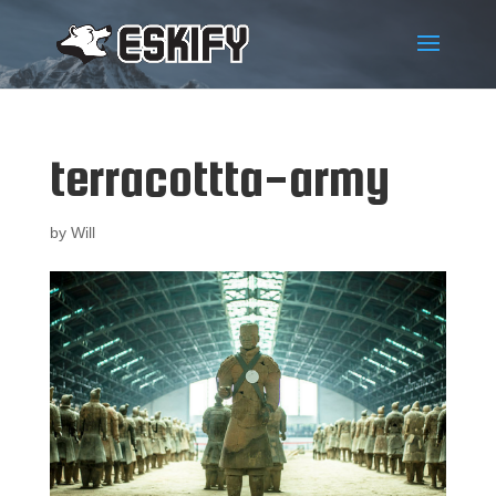
terracottta-army
by
Will