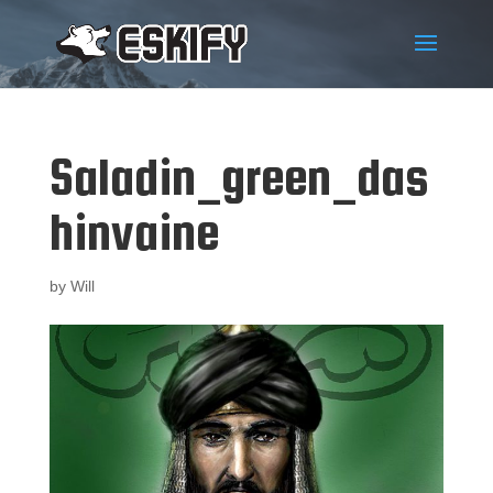
Saladin_green_das
hinvaine
by
Will