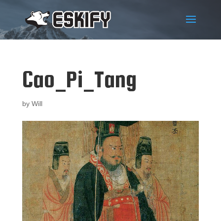
Cao_Pi_Tang
by
Will