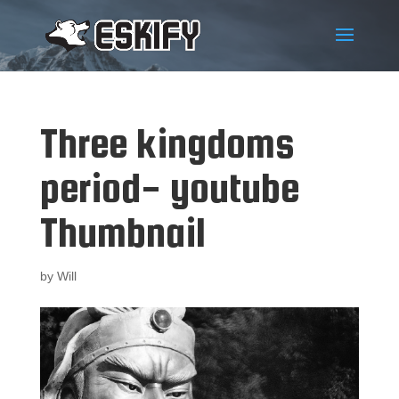
Three kingdoms
period- youtube
Thumbnail
by
Will