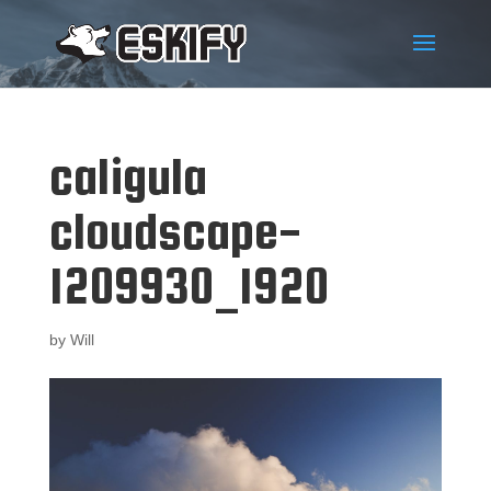
caligula
cloudscape-
1209930_1920
by
Will