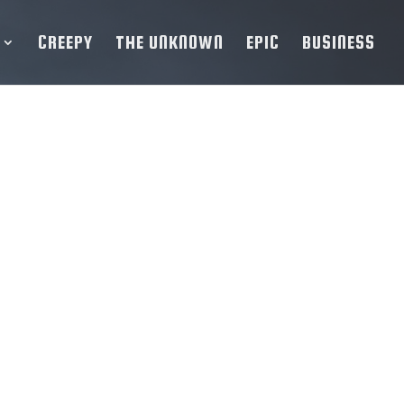
CREEPY
THE UNKNOWN
EPIC
BUSINESS