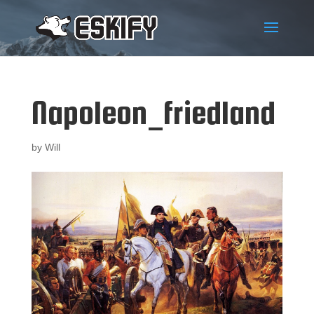
Napoleon_friedland
by
Will