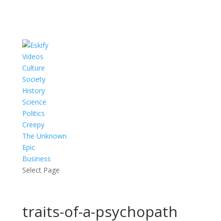
Videos
Culture
Society
History
Science
Politics
Creepy
The Unknown
Epic
Business
Select Page
traits-of-a-psychopath