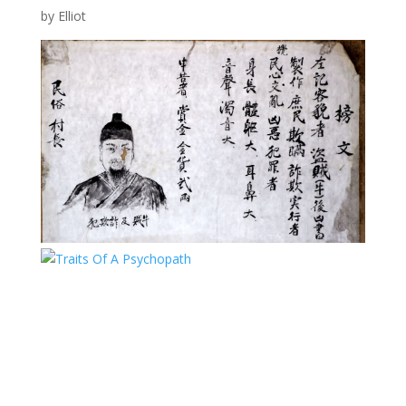
by
Elliot