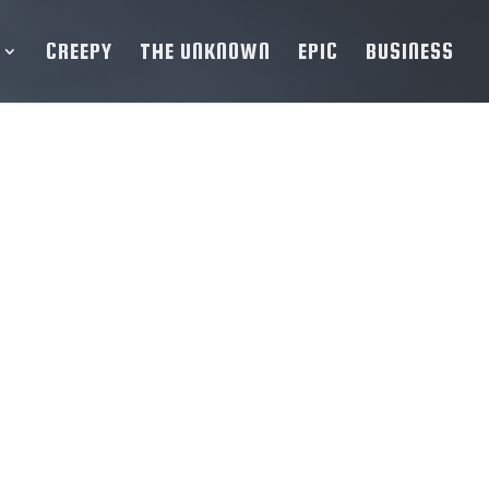
CREEPY
THE UNKNOWN
EPIC
BUSINESS