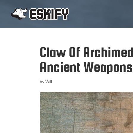
Claw Of Archimed
Ancient Weapons
by
Will