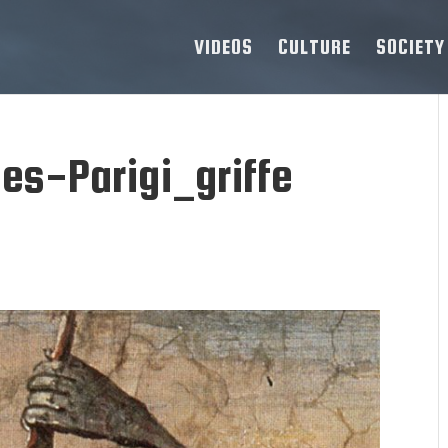
VIDEOS
CULTURE
SOCIETY
es-Parigi_griffe