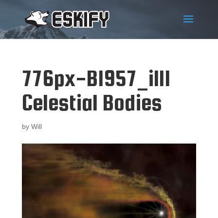
776px-B1957_ill1
Celestial Bodies
by
Will