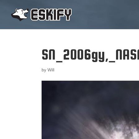
SN_2006gy,_NASA
by
Will