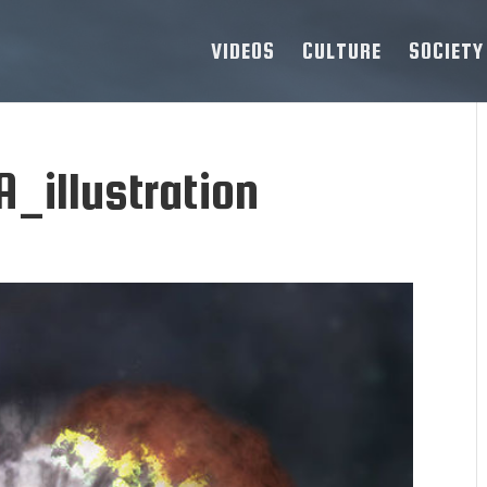
VIDEOS
CULTURE
SOCIETY
_illustration