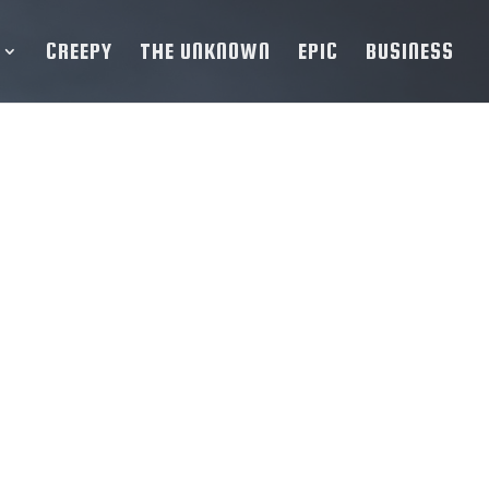
CREEPY
THE UNKNOWN
EPIC
BUSINESS