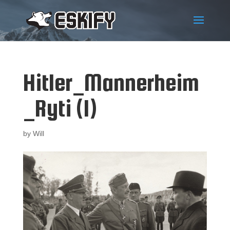
Hitler_Mannerheim
_Ryti (1)
by
Will