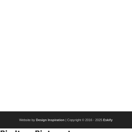
Website by
Design Inspiration
| Copyright © 2016 - 2025
Eskify