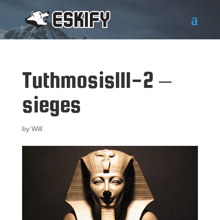
TuthmosisIII-2 –
sieges
by
Will