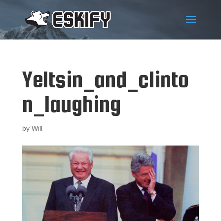
Yeltsin_and_clinto
n_laughing
by
Will