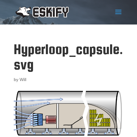
Hyperloop_capsule.
svg
by
Will