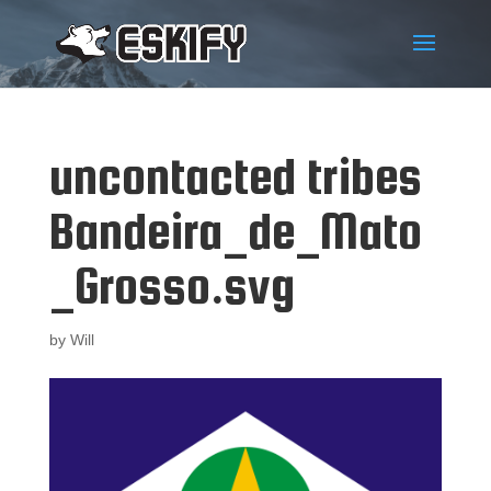
uncontacted tribes
Bandeira_de_Mato
_Grosso.svg
by
Will