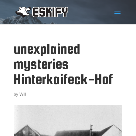
unexplained
mysteries
Hinterkaifeck-Hof
by
Will