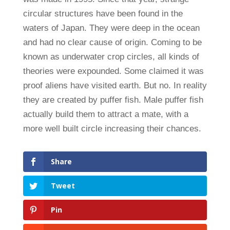
circular structures have been found in the
waters of Japan. They were deep in the ocean
and had no clear cause of origin. Coming to be
known as underwater crop circles, all kinds of
theories were expounded. Some claimed it was
proof aliens have visited earth. But no. In reality
they are created by puffer fish. Male puffer fish
actually build them to attract a mate, with a
more well built circle increasing their chances.
Share
Tweet
Pin