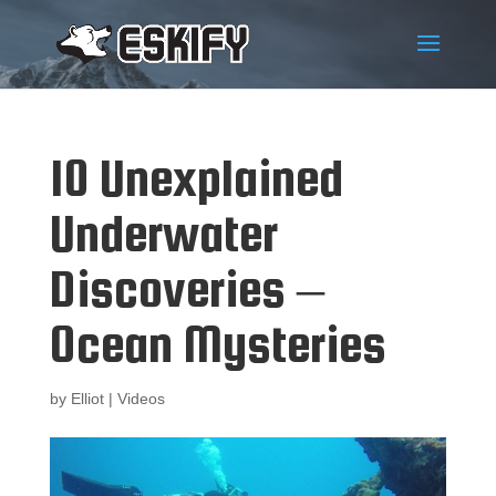
10 Unexplained
Underwater
Discoveries –
Ocean Mysteries
by
Elliot
|
Videos