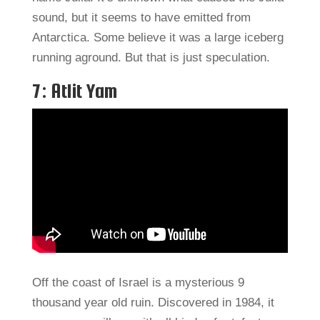
sound, but it seems to have emitted from
Antarctica. Some believe it was a large iceberg
running aground. But that is just speculation.
7: Atlit Yam
Off the coast of Israel is a mysterious 9
thousand year old ruin. Discovered in 1984, it