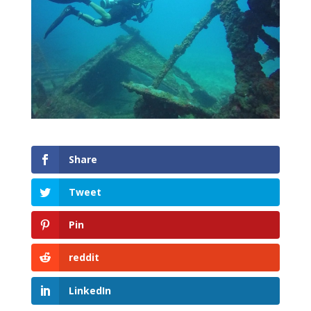
Share
Tweet
Pin
reddit
LinkedIn