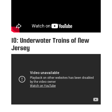
10: Underwater Trains of New
Jersey