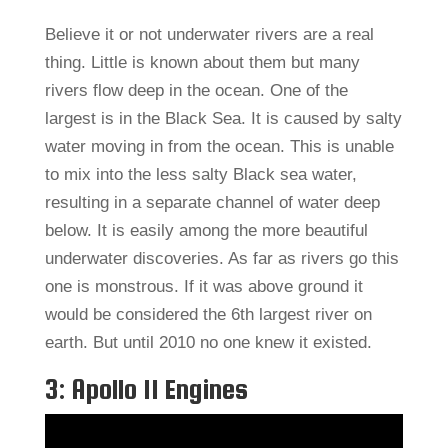
Believe it or not underwater rivers are a real
thing. Little is known about them but many
rivers flow deep in the ocean. One of the
largest is in the Black Sea. It is caused by salty
water moving in from the ocean. This is unable
to mix into the less salty Black sea water,
resulting in a separate channel of water deep
below. It is easily among the more beautiful
underwater discoveries. As far as rivers go this
one is monstrous. If it was above ground it
would be considered the 6th largest river on
earth. But until 2010 no one knew it existed.
3: Apollo 11 Engines