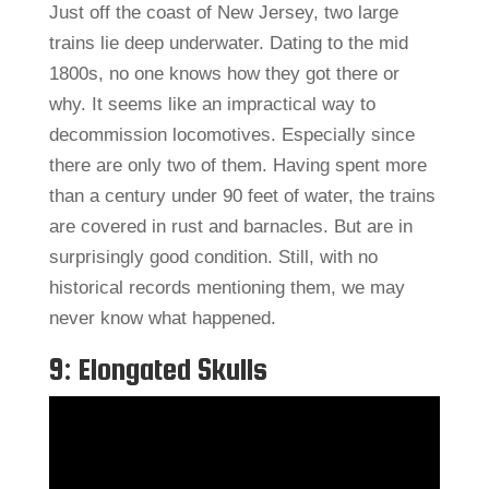
Just off the coast of New Jersey, two large
trains lie deep underwater. Dating to the mid
1800s, no one knows how they got there or
why. It seems like an impractical way to
decommission locomotives. Especially since
there are only two of them. Having spent more
than a century under 90 feet of water, the trains
are covered in rust and barnacles. But are in
surprisingly good condition. Still, with no
historical records mentioning them, we may
never know what happened.
9: Elongated Skulls