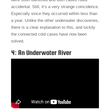
accidental. Still, it’s a very strange coincidence.
Especially since they occurred within less than
a year. Unlike the other underwater discoveries,
there is a clear explanation to this, and luckily
the connected cold cases have now been
solved.
4: An Underwater River