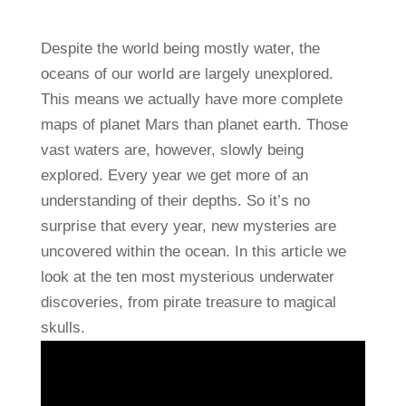
Despite the world being mostly water, the
oceans of our world are largely unexplored.
This means we actually have more complete
maps of planet Mars than planet earth. Those
vast waters are, however, slowly being
explored. Every year we get more of an
understanding of their depths. So it’s no
surprise that every year, new mysteries are
uncovered within the ocean. In this article we
look at the ten most mysterious underwater
discoveries, from pirate treasure to magical
skulls.