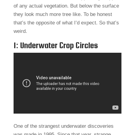
of any actual vegetation. But below the surface
they look much more tree like. To be honest
that’s the opposite of what I’d expect. So that’s
weird.
1: Underwater Crop Circles
One of the strangest underwater discoveries
was made in 1995. Since that year, strange