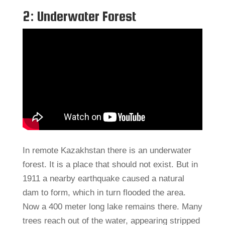
2: Underwater Forest
In remote Kazakhstan there is an underwater
forest. It is a place that should not exist. But in
1911 a nearby earthquake caused a natural
dam to form, which in turn flooded the area.
Now a 400 meter long lake remains there. Many
trees reach out of the water, appearing stripped