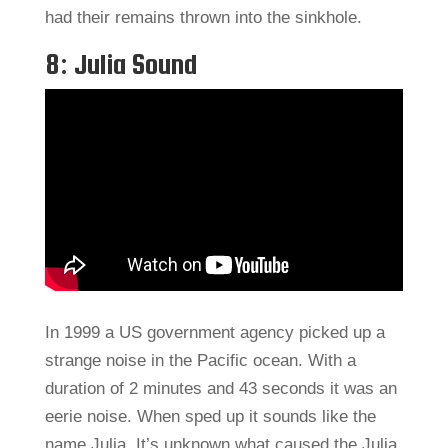
had their remains thrown into the sinkhole.
8: Julia Sound
In 1999 a US government agency picked up a
strange noise in the Pacific ocean. With a
duration of 2 minutes and 43 seconds it was an
eerie noise. When sped up it sounds like the
name Julia. It’s unknown what caused the Julia