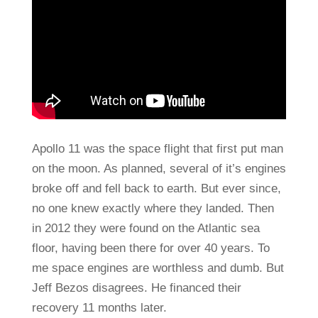
Apollo 11 was the space flight that first put man
on the moon. As planned, several of it’s engines
broke off and fell back to earth. But ever since,
no one knew exactly where they landed. Then
in 2012 they were found on the Atlantic sea
floor, having been there for over 40 years. To
me space engines are worthless and dumb. But
Jeff Bezos disagrees. He financed their
recovery 11 months later.