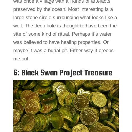
was once a village with all kinds of artefacts
preserved by the ocean. Most interesting is a
large stone circle surrounding what looks like a
well. The deep hole is thought to have been the
site of some kind of ritual. Perhaps it’s water
was believed to have healing properties. Or
maybe it was a burial pit. Either way it creeps
me out.
6: Black Swan Project Treasure