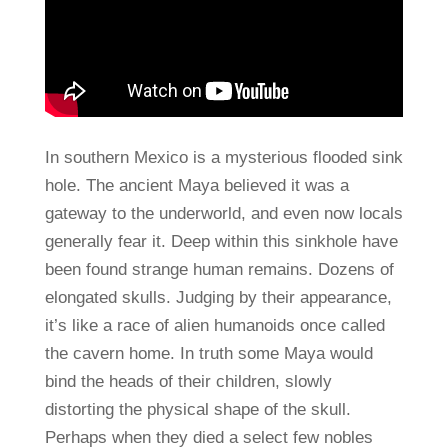
In southern Mexico is a mysterious flooded sink
hole. The ancient Maya believed it was a
gateway to the underworld, and even now locals
generally fear it. Deep within this sinkhole have
been found strange human remains. Dozens of
elongated skulls. Judging by their appearance,
it’s like a race of alien humanoids once called
the cavern home. In truth some Maya would
bind the heads of their children, slowly
distorting the physical shape of the skull.
Perhaps when they died a select few nobles