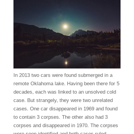
In 2013 two cars were found submerged in a
remote Oklahoma lake. Having been there for 5
decades, each was linked to an unsolved cold
case. But strangely, they were two unrelated
cases. One car disappeared in 1969 and found
to contain 3 corpses. The other also had 3
corpses and disappeared in 1970. The corpses
were soon identified and both cases ruled