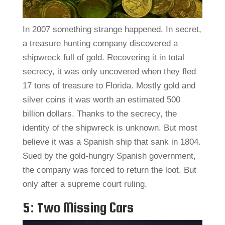
In 2007 something strange happened. In secret,
a treasure hunting company discovered a
shipwreck full of gold. Recovering it in total
secrecy, it was only uncovered when they fled
17 tons of treasure to Florida. Mostly gold and
silver coins it was worth an estimated 500
billion dollars. Thanks to the secrecy, the
identity of the shipwreck is unknown. But most
believe it was a Spanish ship that sank in 1804.
Sued by the gold-hungry Spanish government,
the company was forced to return the loot. But
only after a supreme court ruling.
5: Two Missing Cars