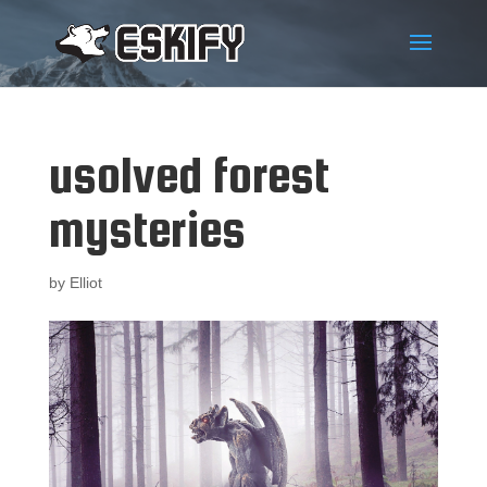
usolved forest
mysteries
by
Elliot