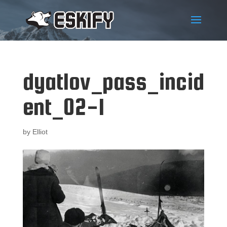
dyatlov_pass_incid
ent_02-1
by
Elliot