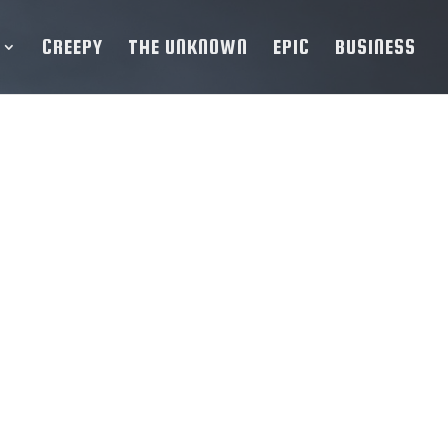
CREEPY
THE UNKNOWN
EPIC
BUSINESS