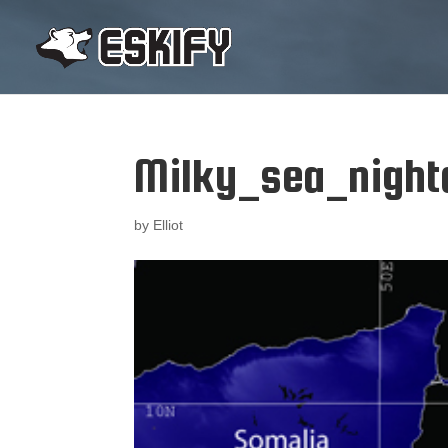
Milky_sea_night
by
Elliot