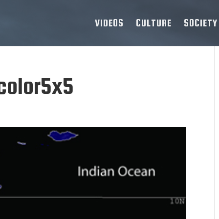
VIDEOS
CULTURE
SOCIETY
color5x5