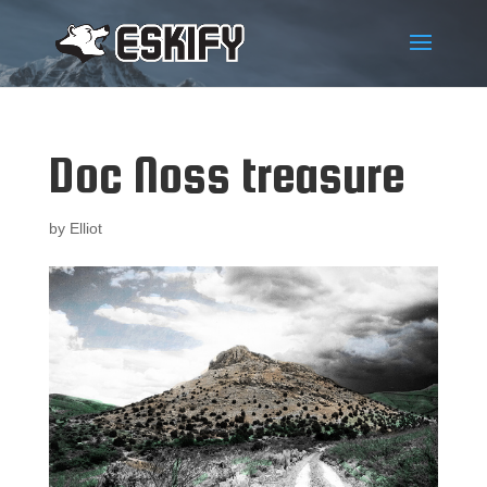
Doc Noss treasure
by
Elliot