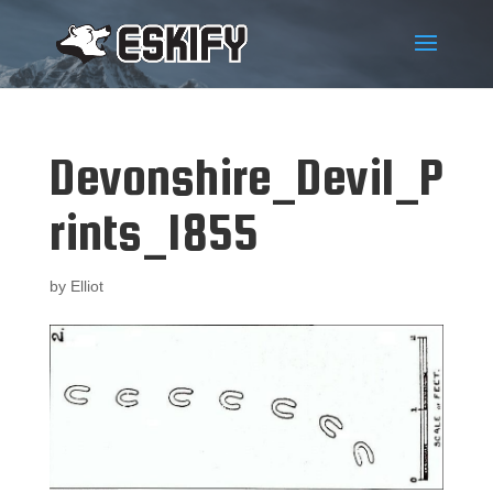
Devonshire_Devil_P
rints_1855
by
Elliot