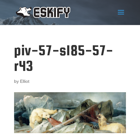
piv-57-s185-57-
r43
by
Elliot