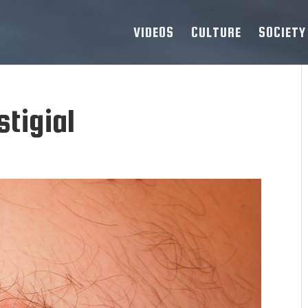
VIDEOS
CULTURE
SOCIETY
tigial