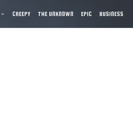
CREEPY
THE UNKNOWN
EPIC
BUSINESS