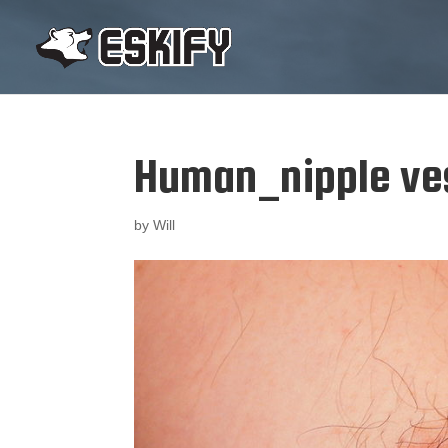
Human_nipple ves
by
Will