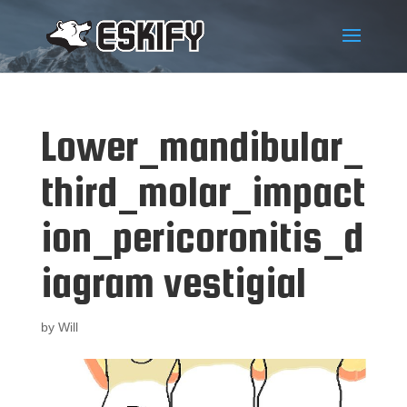
Lower_mandibular_
third_molar_impact
ion_pericoronitis_d
iagram vestigial
by
Will