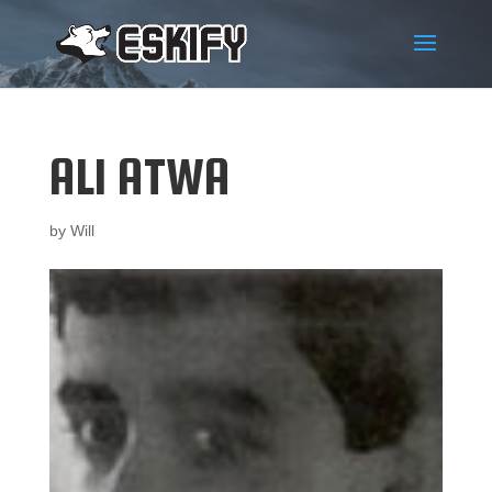
ALI ATWA
by
Will