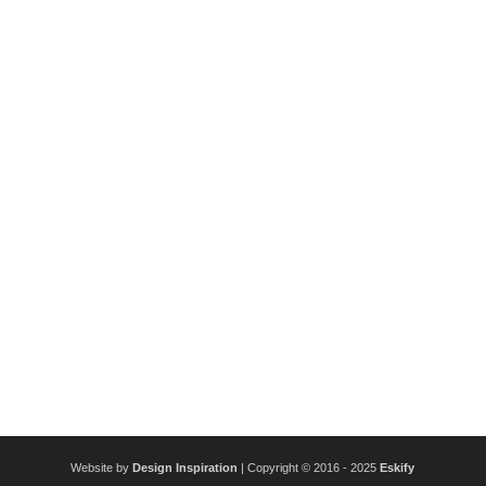
Website by
Design Inspiration
| Copyright © 2016 - 2025
Eskify