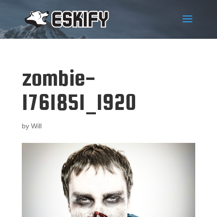
zombie-
1761851_1920
by
Will