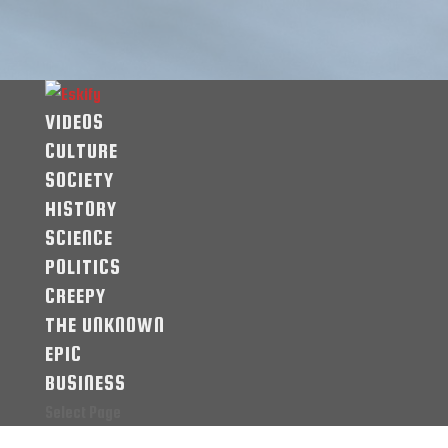
VIDEOS
CULTURE
SOCIETY
HISTORY
SCIENCE
POLITICS
CREEPY
THE UNKNOWN
EPIC
BUSINESS
Select Page