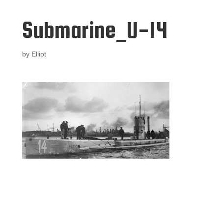
Submarine_U-14
by
Elliot