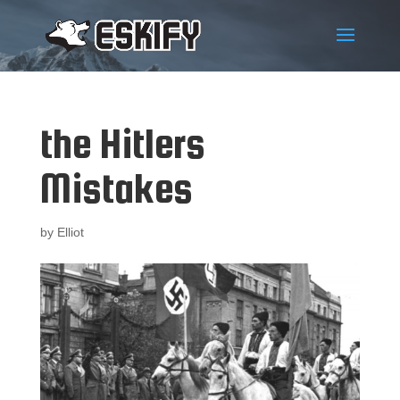
the Hitlers
Mistakes
by
Elliot