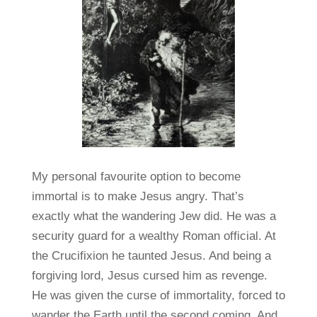
My personal favourite option to become
immortal is to make Jesus angry. That’s
exactly what the wandering Jew did. He was a
security guard for a wealthy Roman official. At
the Crucifixion he taunted Jesus. And being a
forgiving lord, Jesus cursed him as revenge.
He was given the curse of immortality, forced to
wander the Earth until the second coming. And