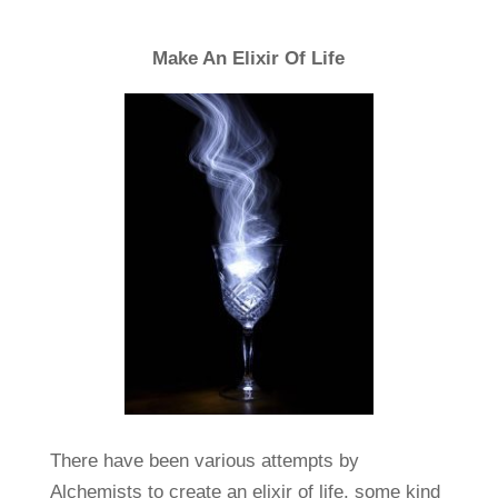
Make An Elixir Of Life
There have been various attempts by
Alchemists to create an elixir of life, some kind