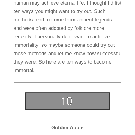
human may achieve eternal life. I thought I’d list
ten ways you might want to try out. Such
methods tend to come from ancient legends,
and were often adopted by folklore more
recently. I personally don’t want to achieve
immortality, so maybe someone could try out
these methods and let me know how successful
they were. So here are ten ways to become
immortal.
Golden Apple