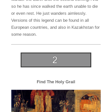
so he has since walked the earth unable to die
or even rest. He just wanders aimlessly.
Versions of this legend can be found in all
European countries, and also in Kazakhstan for
some reason.
Find The Holy Grail