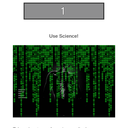
Use Science!