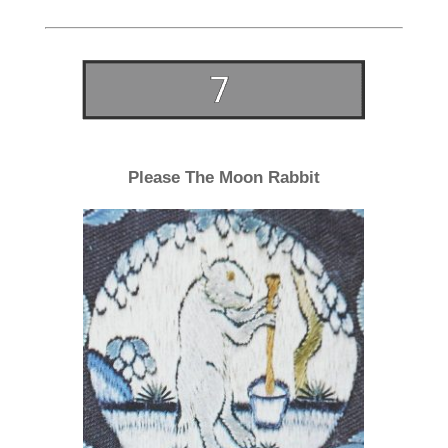
Please The Moon Rabbit