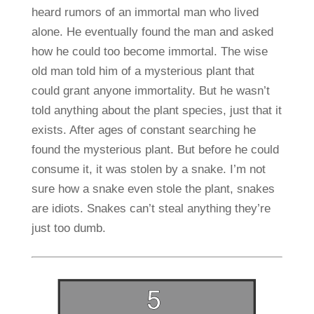
heard rumors of an immortal man who lived
alone. He eventually found the man and asked
how he could too become immortal. The wise
old man told him of a mysterious plant that
could grant anyone immortality. But he wasn’t
told anything about the plant species, just that it
exists. After ages of constant searching he
found the mysterious plant. But before he could
consume it, it was stolen by a snake. I’m not
sure how a snake even stole the plant, snakes
are idiots. Snakes can’t steal anything they’re
just too dumb.