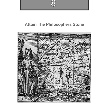
Attain The Philosophers Stone