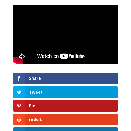
Share
Tweet
Pin
reddit