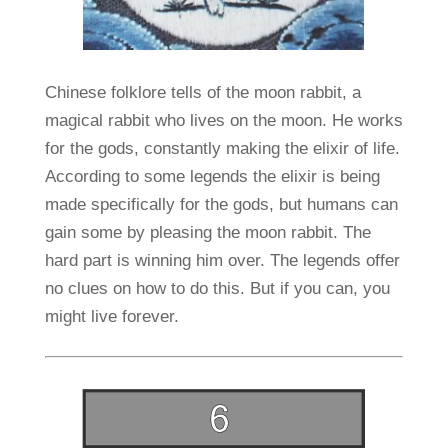
Chinese folklore tells of the moon rabbit, a
magical rabbit who lives on the moon. He works
for the gods, constantly making the elixir of life.
According to some legends the elixir is being
made specifically for the gods, but humans can
gain some by pleasing the moon rabbit. The
hard part is winning him over. The legends offer
no clues on how to do this. But if you can, you
might live forever.