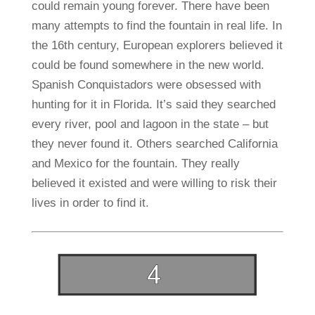
could remain young forever. There have been
many attempts to find the fountain in real life. In
the 16th century, European explorers believed it
could be found somewhere in the new world.
Spanish Conquistadors were obsessed with
hunting for it in Florida. It’s said they searched
every river, pool and lagoon in the state – but
they never found it. Others searched California
and Mexico for the fountain. They really
believed it existed and were willing to risk their
lives in order to find it.