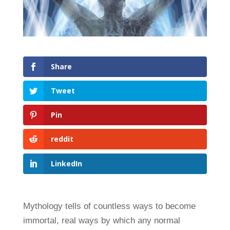
Share
Tweet
Pin
reddit
LinkedIn
Mythology tells of countless ways to become
immortal, real ways by which any normal