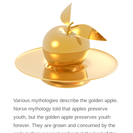
Various mythologies describe the golden apple.
Norse mythology told that apples preserve
youth, but the golden apple preserves youth
forever. They are grown and consumed by the