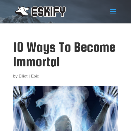
10 Ways To Become
Immortal
by
Elliot
|
Epic