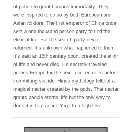
of potion to grant humans immortality. They
were inspired to do so by both European and
Asian folklore. The first emperor of China once
sent a one thousand person party to find the
elixir of life. But the search party never
returned. It’s unknown what happened to them.
It’s said an 18th century count created the elixir
of life and never died. He secretly traveled
across Europe for the next few centuries before
committing suicide. Hindu mythology tells of a
magical nectar created by the gods. That nectar
grants people eternal life but the only way to
drink it is to practice Yoga to a high level.