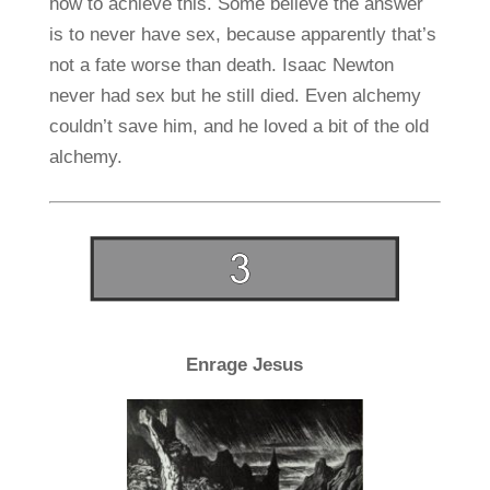
how to achieve this. Some believe the answer
is to never have sex, because apparently that’s
not a fate worse than death. Isaac Newton
never had sex but he still died. Even alchemy
couldn’t save him, and he loved a bit of the old
alchemy.
Enrage Jesus