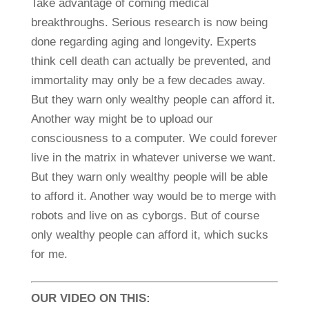
Take advantage of coming medical
breakthroughs. Serious research is now being
done regarding aging and longevity. Experts
think cell death can actually be prevented, and
immortality may only be a few decades away.
But they warn only wealthy people can afford it.
Another way might be to upload our
consciousness to a computer. We could forever
live in the matrix in whatever universe we want.
But they warn only wealthy people will be able
to afford it. Another way would be to merge with
robots and live on as cyborgs. But of course
only wealthy people can afford it, which sucks
for me.
OUR VIDEO ON THIS: