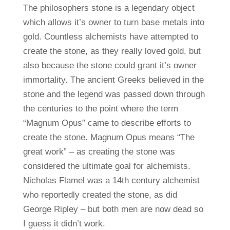
The philosophers stone is a legendary object
which allows it’s owner to turn base metals into
gold. Countless alchemists have attempted to
create the stone, as they really loved gold, but
also because the stone could grant it’s owner
immortality. The ancient Greeks believed in the
stone and the legend was passed down through
the centuries to the point where the term
“Magnum Opus” came to describe efforts to
create the stone. Magnum Opus means “The
great work” – as creating the stone was
considered the ultimate goal for alchemists.
Nicholas Flamel was a 14th century alchemist
who reportedly created the stone, as did
George Ripley – but both men are now dead so
I guess it didn’t work.