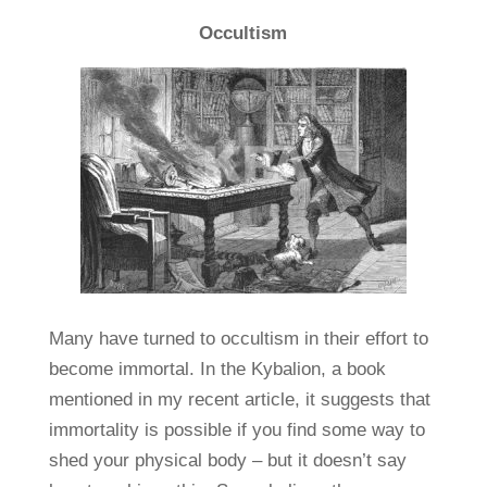
Occultism
Many have turned to occultism in their effort to
become immortal. In the Kybalion, a book
mentioned in my recent article, it suggests that
immortality is possible if you find some way to
shed your physical body – but it doesn’t say