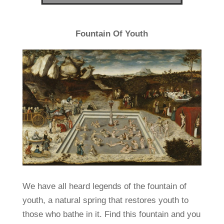
Fountain Of Youth
We have all heard legends of the fountain of
youth, a natural spring that restores youth to
those who bathe in it. Find this fountain and you