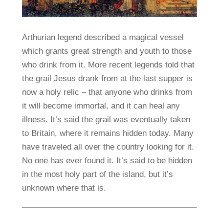
Arthurian legend described a magical vessel
which grants great strength and youth to those
who drink from it. More recent legends told that
the grail Jesus drank from at the last supper is
now a holy relic – that anyone who drinks from
it will become immortal, and it can heal any
illness. It’s said the grail was eventually taken
to Britain, where it remains hidden today. Many
have traveled all over the country looking for it.
No one has ever found it. It’s said to be hidden
in the most holy part of the island, but it’s
unknown where that is.