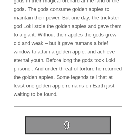
gods in their magical orchard at the land of the
gods. The gods consume golden apples to
maintain their power. But one day, the trickster
god Loki stole the golden apples and gave them
to a giant. Without their apples the gods grew
old and weak – but it gave humans a brief
window to attain a golden apple, and achieve
eternal youth. Before long the gods took Loki
prisoner. And under threat of torture he returned
the golden apples. Some legends tell that at
least one golden apple remains on Earth just
waiting to be found.