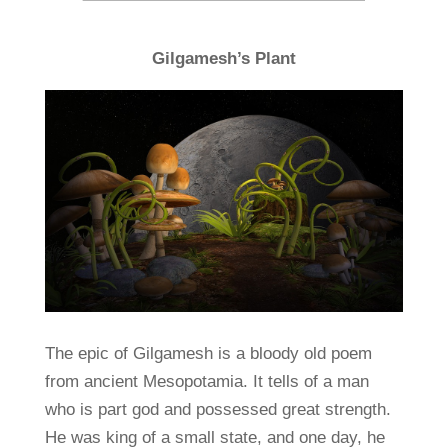
Gilgamesh’s Plant
The epic of Gilgamesh is a bloody old poem
from ancient Mesopotamia. It tells of a man
who is part god and possessed great strength.
He was king of a small state, and one day, he