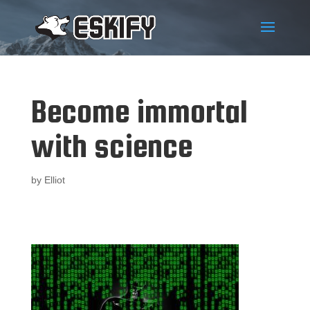
Become immortal
with science
by
Elliot