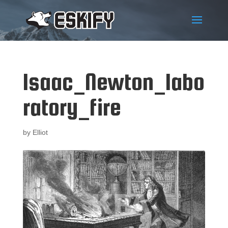
Isaac_Newton_labo
ratory_fire
by
Elliot