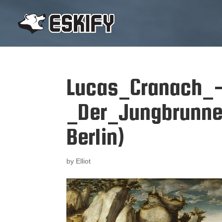
Lucas_Cranach_
_Der_Jungbrunne
Berlin)
by
Elliot