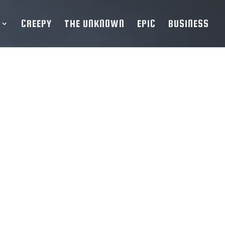
CREEPY
THE UNKNOWN
EPIC
BUSINESS