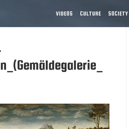
VIDEOS
CULTURE
SOCIETY
-
n_(Gemäldegalerie_