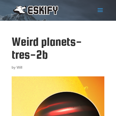
Weird planets-
tres-2b
by
Will