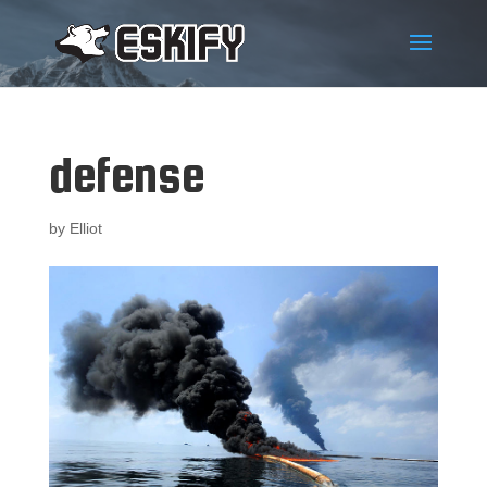
defense
by
Elliot