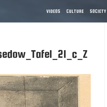
VIDEOS
CULTURE
SOCIETY
sedow_Tafel_21_c_Z