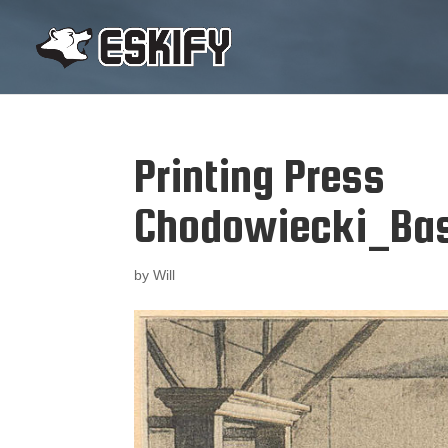
Printing Press
Chodowiecki_Ba
by
Will