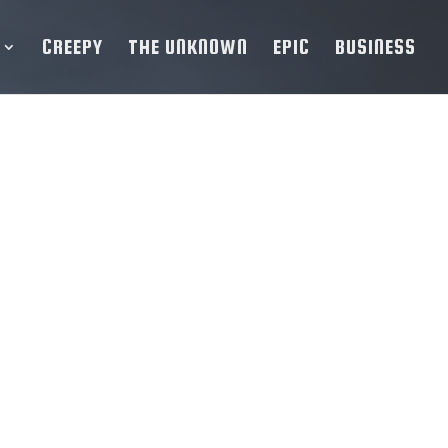
CREEPY
THE UNKNOWN
EPIC
BUSINESS