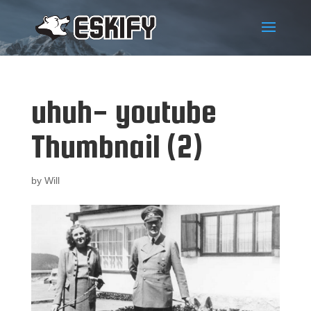
uhuh- youtube
Thumbnail (2)
by
Will