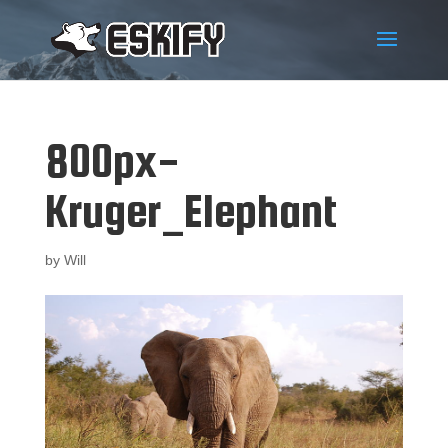
800px-
Kruger_Elephant
by
Will