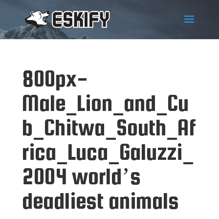
800px-
Male_Lion_and_Cu
b_Chitwa_South_Af
rica_Luca_Galuzzi_
2004 world’s
deadliest animals