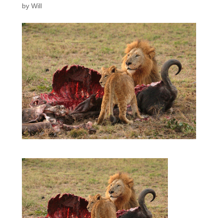
by
Will