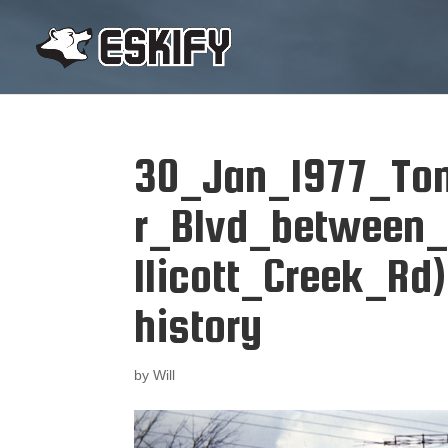
30_Jan_1977_To
r_Blvd_between
llicott_Creek_Rd)
history
by
Will