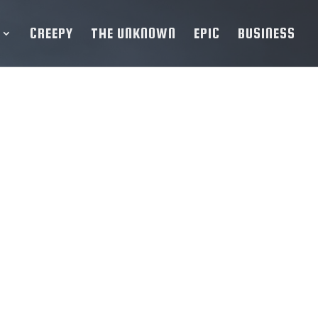
CREEPY
THE UNKNOWN
EPIC
BUSINESS