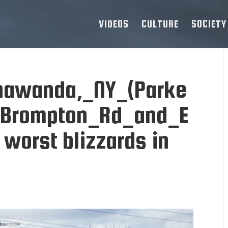
VIDEOS
CULTURE
SOCIETY
nawanda,_NY_(Parke
_Brompton_Rd_and_E
 worst blizzards in