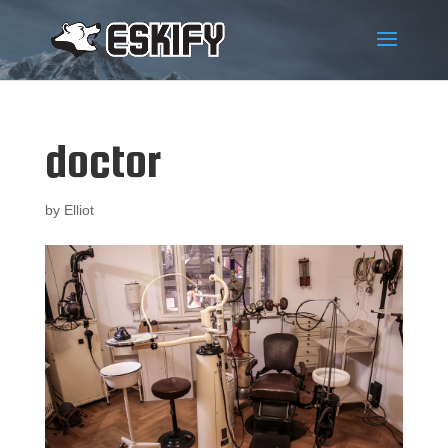
doctor
by
Elliot