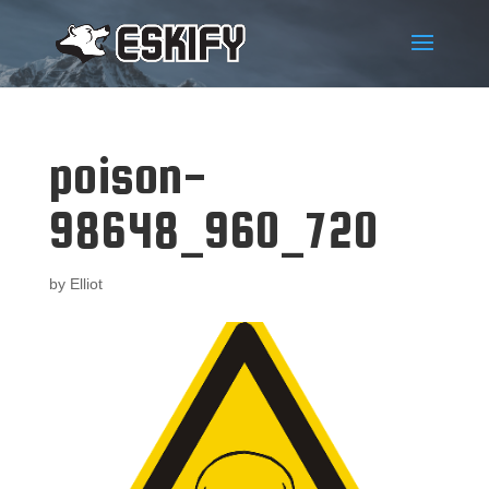
poison-
98648_960_720
by
Elliot